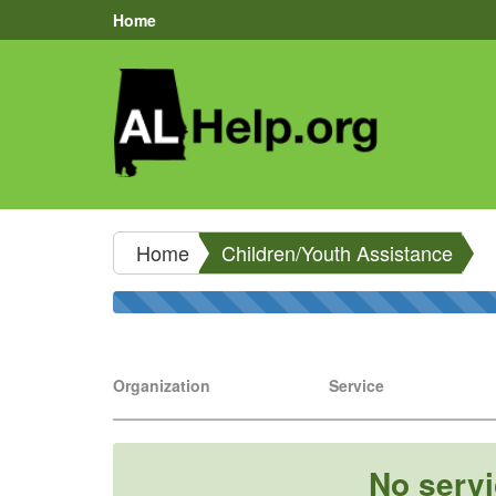
Home
Home
Children/Youth Assistance
Organization
Service
No servi