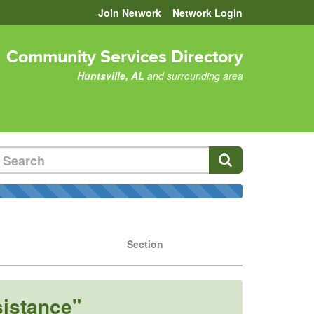
Join Network
Network Login
Community Services Directory
Huntsville, AL
and surrounding area
Section
sistance"