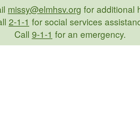
il
missy@elmhsv.org
for additional 
ll
2-1-1
for social services assistan
Call
9-1-1
for an emergency.