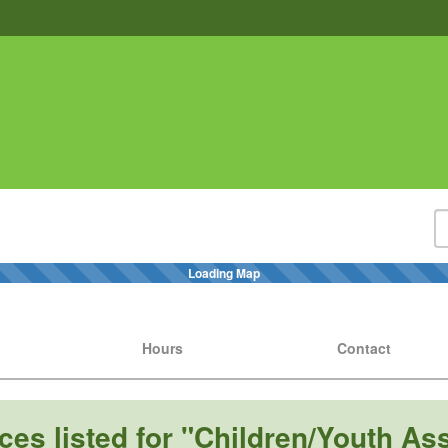
Loading Map
Hours
Contact
ces listed for "Children/Youth As